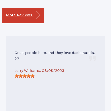
More Reviews
Great people here, and they love dachshunds,
??
Jerry Williams
, 08/08/2023