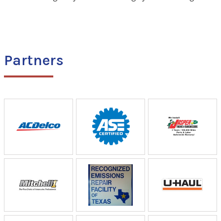
Partners