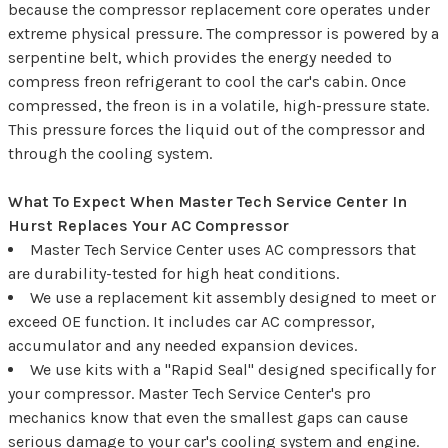
because the compressor replacement core operates under
extreme physical pressure. The compressor is powered by a
serpentine belt, which provides the energy needed to
compress freon refrigerant to cool the car's cabin. Once
compressed, the freon is in a volatile, high-pressure state.
This pressure forces the liquid out of the compressor and
through the cooling system.
What To Expect When Master Tech Service Center In
Hurst Replaces Your AC Compressor
Master Tech Service Center uses AC compressors that
are durability-tested for high heat conditions.
We use a replacement kit assembly designed to meet or
exceed OE function. It includes car AC compressor,
accumulator and any needed expansion devices.
We use kits with a "Rapid Seal" designed specifically for
your compressor. Master Tech Service Center's pro
mechanics know that even the smallest gaps can cause
serious damage to your car's cooling system and engine.