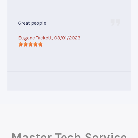
Great people
Eugene Tackett
, 03/01/2023
Master Tech Service