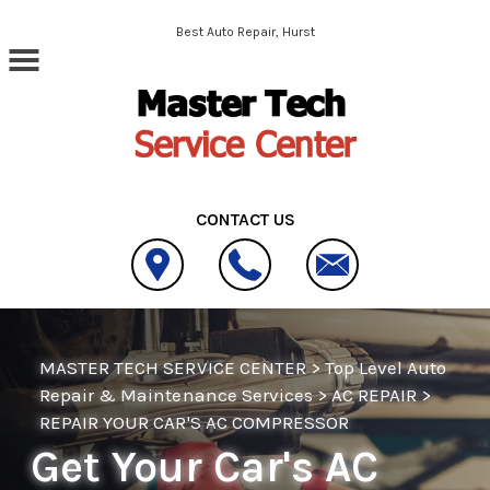
Skip to main content
Best Auto Repair, Hurst
CONTACT US
MASTER TECH SERVICE CENTER
>
Top Level Auto
Repair & Maintenance Services
>
AC REPAIR
>
REPAIR YOUR CAR'S AC COMPRESSOR
Get Your Car's AC