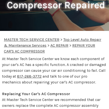
Compressor Repaired
MASTER TECH SERVICE CENTER
>
Top Level Auto Repair
& Maintenance Services
>
AC REPAIR
>
REPAIR YOUR
CAR'S AC COMPRESSOR
At Master Tech Service Center we know each component of
your car's AC has a specific function. A cracked or damaged
compressor can cause your car air conditioning to fail. Call
today at
817-268-3772
and talk to one of our pro
mechanics about repairing your car's AC compressor.
Replacing Your Car's AC Compressor
At Master Tech Service Center we recommended that car
owners replace the complete AC compressor assembly