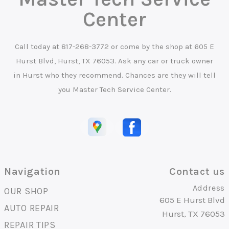
Center
Call today at
817-268-3772
or come by the shop at 605 E
Hurst Blvd, Hurst, TX 76053. Ask any car or truck owner
in Hurst who they recommend. Chances are they will tell
you Master Tech Service Center.
Navigation
Contact us
Address
OUR SHOP
605 E Hurst Blvd
AUTO REPAIR
Hurst, TX 76053
REPAIR TIPS