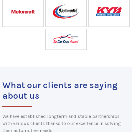
What our clients are saying
about us
We have established longterm and stable partnerships
with various clients thanks to our excellence in solving
their automotive needs!