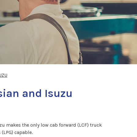
UZU
sian and Isuzu
uzu makes the only low cab forward (LCF) truck
 (LPG) capable.