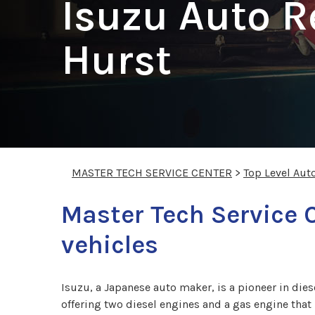
Isuzu Auto R
Hurst
MASTER TECH SERVICE CENTER
>
Top Level Aut
Master Tech Service 
vehicles
Isuzu, a Japanese auto maker, is a pioneer in die
offering two diesel engines and a gas engine tha