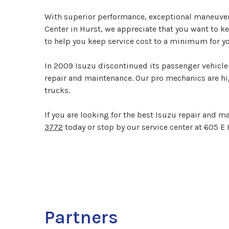
With superior performance, exceptional maneuverab
Center in Hurst, we appreciate that you want to k
to help you keep service cost to a minimum for yo
In 2009 Isuzu discontinued its passenger vehicle 
repair and maintenance. Our pro mechanics are hig
trucks.
If you are looking for the best Isuzu repair and m
3772
today or stop by our service center at 605 E 
Partners