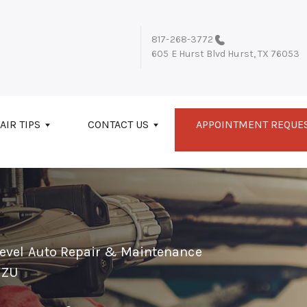
817-268-3772
605 E Hurst Blvd
Hurst, TX 76053
AIR TIPS
CONTACT US
APPOINTMENT REQUE
Level Auto Repair & Maintenance
UZU