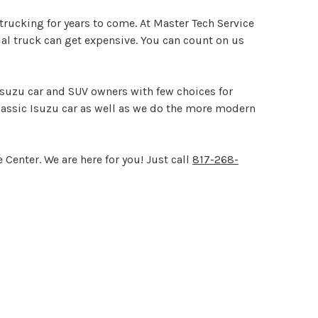
rucking for years to come. At Master Tech Service
al truck can get expensive. You can count on us
 Isuzu car and SUV owners with few choices for
lassic Isuzu car as well as we do the more modern
Center. We are here for you! Just call
817-268-