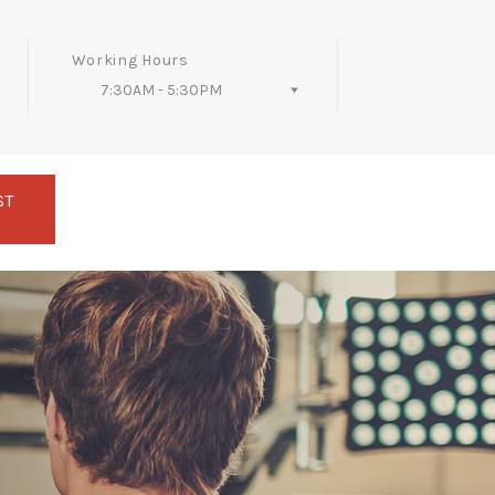
Working Hours
7:30AM - 5:30PM
Follow Us
ST