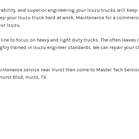
ility, and superior engineering your Isuzu trucks will keep t
eep your Isuzu truck hard at work. Maintenance for a commerci
ur Isuzu.
line to focus on heavy and light duty trucks. The often leaves
hly trained in Isuzu engineer standards. We can repair your c
aintenance service near Hurst then come to Master Tech Service 
Hurst Blvd, Hurst, TX.