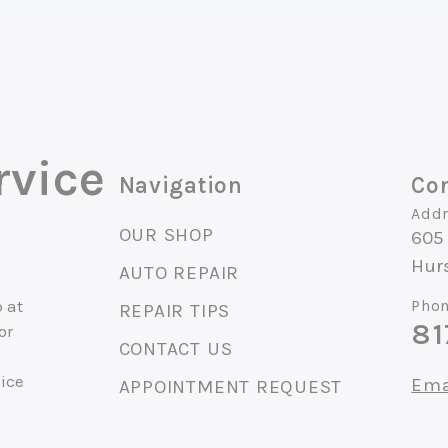
rvice
Navigation
Con
Addr
OUR SHOP
605 
Hur
AUTO REPAIR
 at
Phon
REPAIR TIPS
81
or
CONTACT US
vice
Ema
APPOINTMENT REQUEST