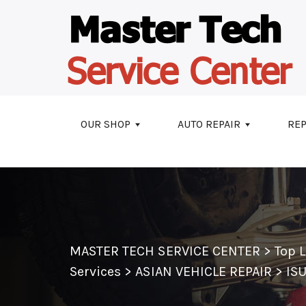
Skip to main content
OUR SHOP
AUTO REPAIR
REP
MASTER TECH SERVICE CENTER
>
Top 
Services
>
ASIAN VEHICLE REPAIR
>
IS