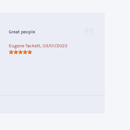
Great people
Eugene Tackett
, 03/01/2023