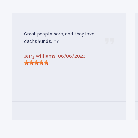
Great people here, and they love
dachshunds, ??
Jerry Williams
, 08/08/2023