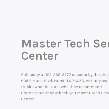
Master Tech Se
Center
Call today at
817-268-3772
or come by the shop
605 E Hurst Blvd, Hurst, TX 76053. Ask any car 
truck owner in Hurst who they recommend.
Chances are they will tell you Master Tech Ser
Center.