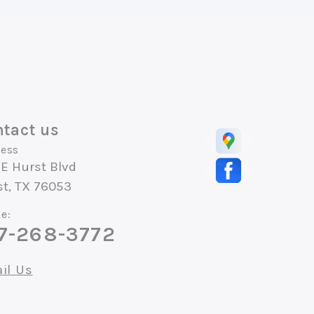
tact us
ess
E Hurst Blvd
st, TX 76053
e:
7-268-3772
il Us