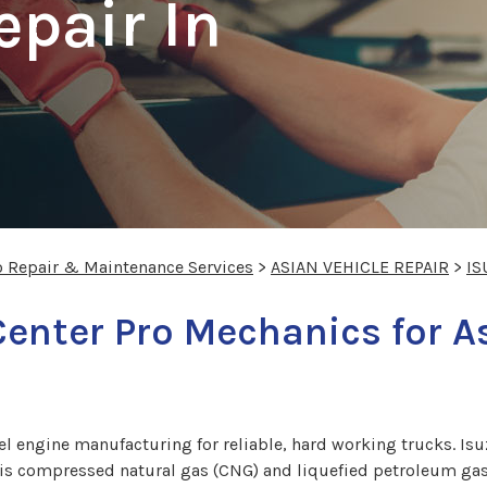
epair In
o Repair & Maintenance Services
>
ASIAN VEHICLE REPAIR
>
IS
Center Pro Mechanics for A
sel engine manufacturing for reliable, hard working trucks. Is
t is compressed natural gas (CNG) and liquefied petroleum gas