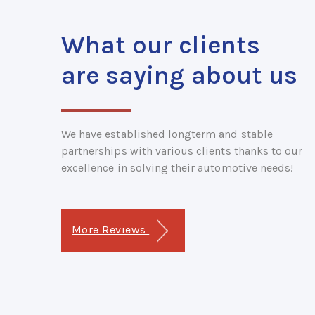
What our clients
are saying about us
We have established longterm and stable
partnerships with various clients thanks to our
excellence in solving their automotive needs!
More Reviews