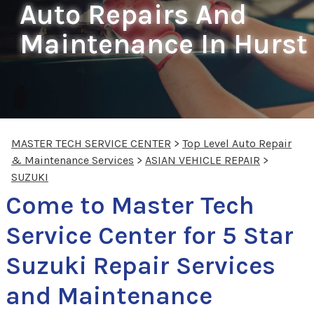
Auto Repairs And
Maintenance In Hurst
MASTER TECH SERVICE CENTER
>
Top Level Auto Repair
& Maintenance Services
>
ASIAN VEHICLE REPAIR
>
SUZUKI
Come to Master Tech
Service Center for 5 Star
Suzuki Repair Services
and Maintenance