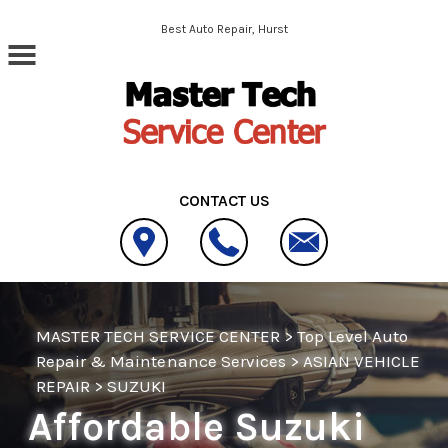
Skip to main content
Best Auto Repair, Hurst
CONTACT US
MASTER TECH SERVICE CENTER
>
Top Level Auto
Repair & Maintenance Services
>
ASIAN VEHICLE
REPAIR
>
SUZUKI
Affordable Suzuki