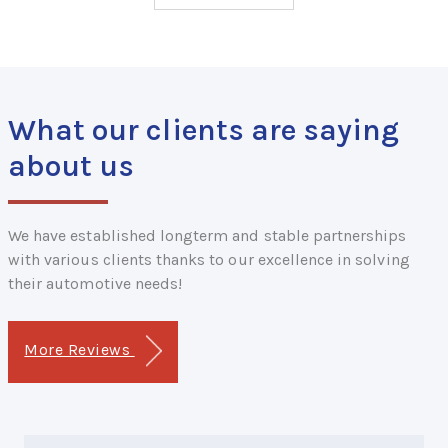
What our clients are saying
about us
We have established longterm and stable partnerships
with various clients thanks to our excellence in solving
their automotive needs!
More Reviews