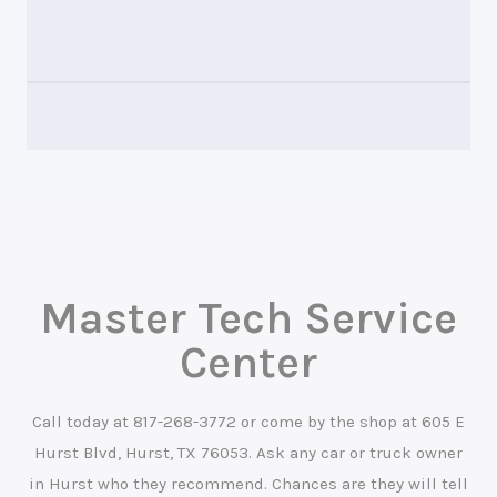
Master Tech Service
Center
Call today at
817-268-3772
or come by the shop at 605 E
Hurst Blvd, Hurst, TX 76053. Ask any car or truck owner
in Hurst who they recommend. Chances are they will tell