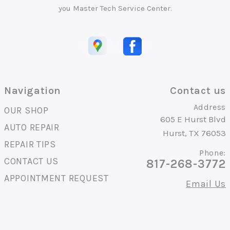
you Master Tech Service Center.
Navigation
Contact us
Address
OUR SHOP
605 E Hurst Blvd
AUTO REPAIR
Hurst, TX 76053
REPAIR TIPS
Phone:
CONTACT US
817-268-3772
APPOINTMENT REQUEST
Email Us