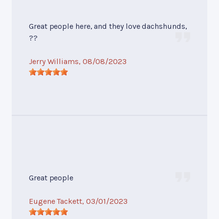
Great people here, and they love dachshunds,
??
Jerry Williams
, 08/08/2023
Great people
Eugene Tackett
, 03/01/2023