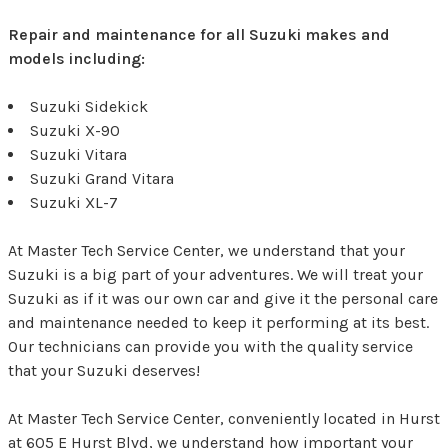
Repair and maintenance for all Suzuki makes and
models including:
Suzuki Sidekick
Suzuki X-90
Suzuki Vitara
Suzuki Grand Vitara
Suzuki XL-7
At Master Tech Service Center, we understand that your
Suzuki is a big part of your adventures. We will treat your
Suzuki as if it was our own car and give it the personal care
and maintenance needed to keep it performing at its best.
Our technicians can provide you with the quality service
that your Suzuki deserves!
At Master Tech Service Center, conveniently located in Hurst
at 605 E Hurst Blvd, we understand how important your