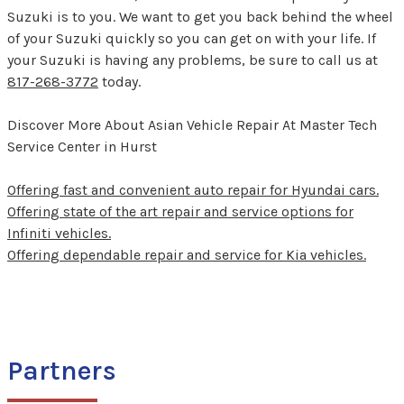
Suzuki is to you. We want to get you back behind the wheel
of your Suzuki quickly so you can get on with your life. If
your Suzuki is having any problems, be sure to call us at
817-268-3772
today.
Discover More About Asian Vehicle Repair At Master Tech
Service Center in Hurst
Offering fast and convenient auto repair for Hyundai cars.
Offering state of the art repair and service options for
Infiniti vehicles.
Offering dependable repair and service for Kia vehicles.
Partners