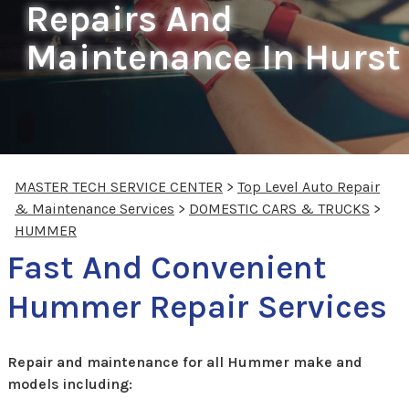
Repairs And
Maintenance In Hurst
MASTER TECH SERVICE CENTER
>
Top Level Auto Repair
& Maintenance Services
>
DOMESTIC CARS & TRUCKS
>
HUMMER
Fast And Convenient
Hummer Repair Services
Repair and maintenance for all Hummer make and
models including: