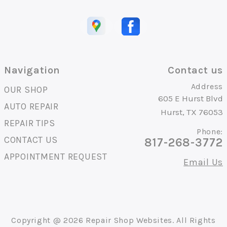
Navigation
Contact us
Address
OUR SHOP
605 E Hurst Blvd
AUTO REPAIR
Hurst, TX 76053
REPAIR TIPS
Phone:
CONTACT US
817-268-3772
APPOINTMENT REQUEST
Email Us
Copyright @
2026
Repair Shop Websites
. All Rights