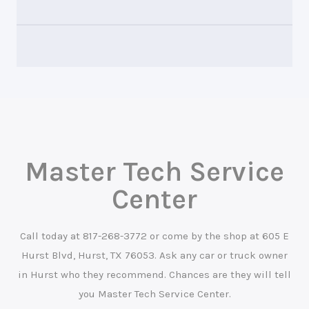
Master Tech Service
Center
Call today at
817-268-3772
or come by the shop at 605 E
Hurst Blvd, Hurst, TX 76053. Ask any car or truck owner
in Hurst who they recommend. Chances are they will tell
you Master Tech Service Center.