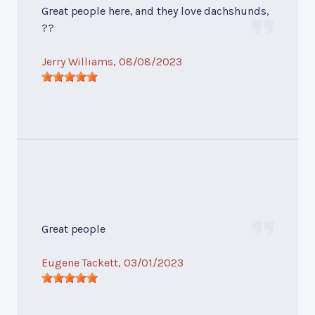
Great people here, and they love dachshunds,
??
Jerry Williams
, 08/08/2023
Great people
Eugene Tackett
, 03/01/2023