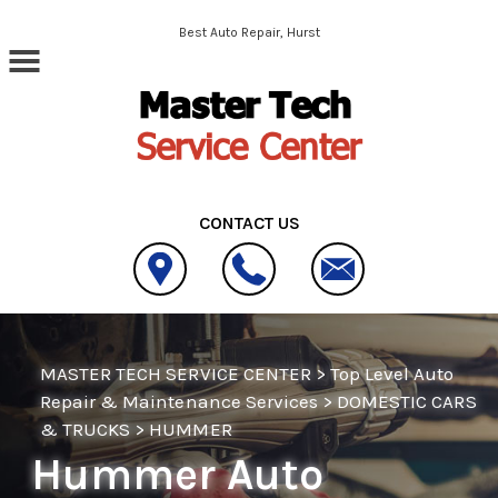
Skip to main content
Best Auto Repair, Hurst
CONTACT US
MASTER TECH SERVICE CENTER
>
Top Level Auto
Repair & Maintenance Services
>
DOMESTIC CARS
& TRUCKS
>
HUMMER
Hummer Auto