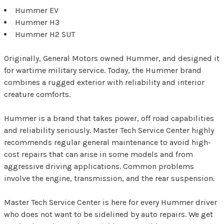
Hummer EV
Hummer H3
Hummer H2 SUT
Originally, General Motors owned Hummer, and designed it
for wartime military service. Today, the Hummer brand
combines a rugged exterior with reliability and interior
creature comforts.
Hummer is a brand that takes power, off road capabilities
and reliability seriously. Master Tech Service Center highly
recommends regular general maintenance to avoid high-
cost repairs that can arise in some models and from
aggressive driving applications. Common problems
involve the engine, transmission, and the rear suspension.
Master Tech Service Center is here for every Hummer driver
who does not want to be sidelined by auto repairs. We get