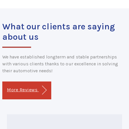
What our clients are saying
about us
We have established longterm and stable partnerships
with various clients thanks to our excellence in solving
their automotive needs!
More Reviews