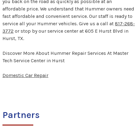
you back on the road as quickly as possible at an
affordable price. We understand that Hummer owners need
fast affordable and convenient service. Our staff is ready to
service all your Hummer vehicles. Give us a call at
817-268-
3772
or stop by our service center at 605 E Hurst Blvd in
Hurst, TX.
Discover More About Hummer Repair Services At Master
Tech Service Center in Hurst
Domestic Car Repair
Partners