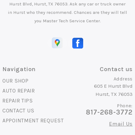
Hurst Blvd, Hurst, TX 76053. Ask any car or truck owner
in Hurst who they recommend. Chances are they will tell
you Master Tech Service Center.
Navigation
Contact us
Address
OUR SHOP
605 E Hurst Blvd
AUTO REPAIR
Hurst, TX 76053
REPAIR TIPS
Phone:
CONTACT US
817-268-3772
APPOINTMENT REQUEST
Email Us