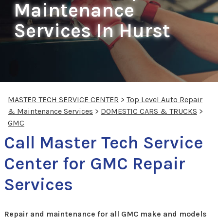
Maintenance
Services In Hurst
MASTER TECH SERVICE CENTER
>
Top Level Auto Repair
& Maintenance Services
>
DOMESTIC CARS & TRUCKS
>
GMC
Call Master Tech Service
Center for GMC Repair
Services
Repair and maintenance for all GMC make and models