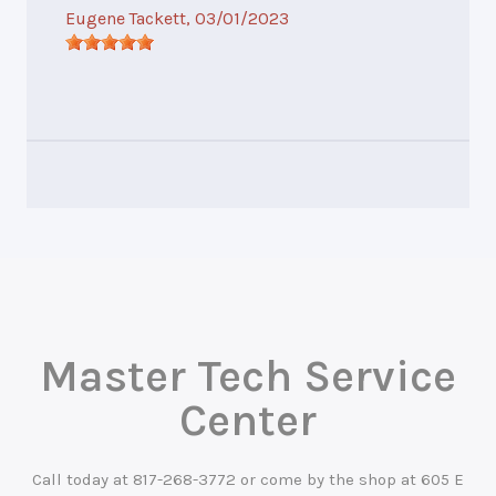
Eugene Tackett
, 03/01/2023
Master Tech Service
Center
Call today at
817-268-3772
or come by the shop at 605 E