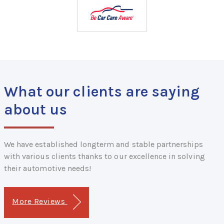
What our clients are saying
about us
We have established longterm and stable partnerships
with various clients thanks to our excellence in solving
their automotive needs!
More Reviews