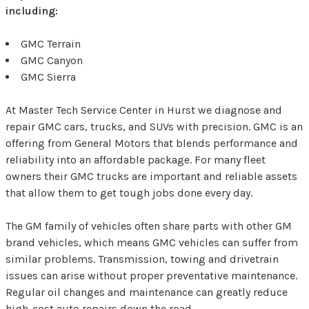
including:
GMC Terrain
GMC Canyon
GMC Sierra
At Master Tech Service Center in Hurst we diagnose and
repair GMC cars, trucks, and SUVs with precision. GMC is an
offering from General Motors that blends performance and
reliability into an affordable package. For many fleet
owners their GMC trucks are important and reliable assets
that allow them to get tough jobs done every day.
The GM family of vehicles often share parts with other GM
brand vehicles, which means GMC vehicles can suffer from
similar problems. Transmission, towing and drivetrain
issues can arise without proper preventative maintenance.
Regular oil changes and maintenance can greatly reduce
high-cost auto repairs down the road.