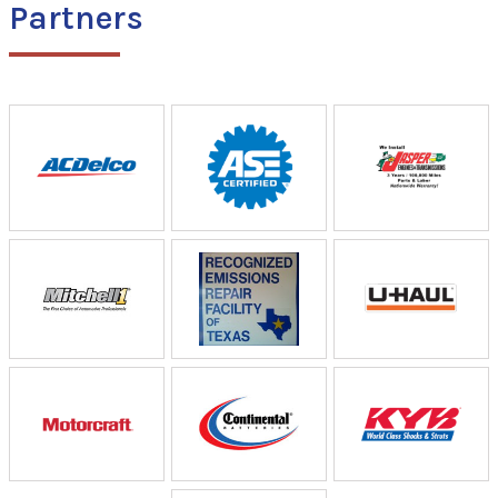
Partners