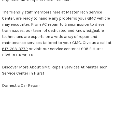
The friendly staff members here at Master Tech Service
Center, are ready to handle any problems your GMC vehicle
may encounter. From AC repair to transmission to drive
train issues, our team of dedicated and knowledgeable
technicians are experts on a wide array of repair and
maintenance services tailored to your GMC. Give us a call at
817-268-3772
or visit our service center at 605 E Hurst
Blvd in Hurst, TX.
Discover More About GMC Repair Services At Master Tech
Service Center in Hurst
Domestic Car Repair