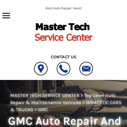
Skip to main content
Best Auto Repair, Hurst
CONTACT US
MASTER TECH SERVICE CENTER
>
Top Level Auto
Repair & Maintenance Services
>
DOMESTIC CARS
& TRUCKS
>
GMC
GMC Auto Repair And