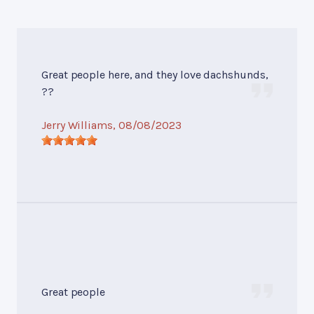
Great people here, and they love dachshunds,
??
Jerry Williams
, 08/08/2023
Great people