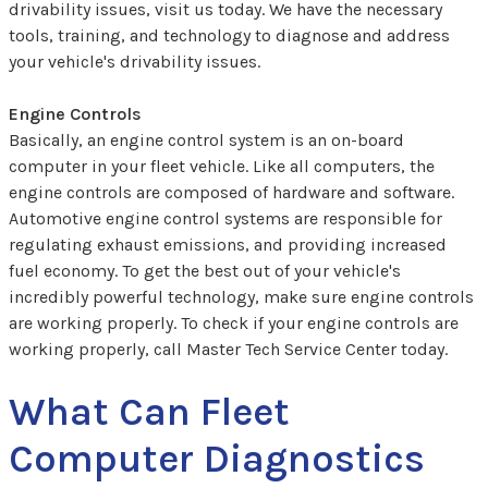
drivability issues, visit us today. We have the necessary
tools, training, and technology to diagnose and address
your vehicle's drivability issues.
Engine Controls
Basically, an engine control system is an on-board
computer in your fleet vehicle. Like all computers, the
engine controls are composed of hardware and software.
Automotive engine control systems are responsible for
regulating exhaust emissions, and providing increased
fuel economy. To get the best out of your vehicle's
incredibly powerful technology, make sure engine controls
are working properly. To check if your engine controls are
working properly, call Master Tech Service Center today.
What Can Fleet
Computer Diagnostics