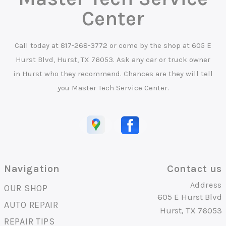
Center
Call today at
817-268-3772
or come by the shop at 605 E
Hurst Blvd, Hurst, TX 76053. Ask any car or truck owner
in Hurst who they recommend. Chances are they will tell
you Master Tech Service Center.
Navigation
Contact us
Address
OUR SHOP
605 E Hurst Blvd
AUTO REPAIR
Hurst, TX 76053
REPAIR TIPS