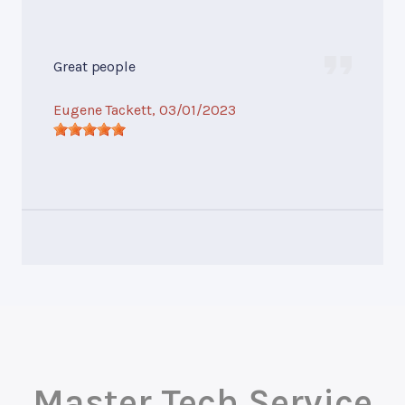
Great people
Eugene Tackett
, 03/01/2023
Master Tech Service