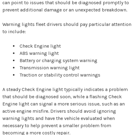
can point to issues that should be diagnosed promptly to
prevent additional damage or an unexpected breakdown.
Warning lights fleet drivers should pay particular attention
to include:
Check Engine light
ABS warning light
Battery or charging system warning
Transmission warning light
Traction or stability control warnings
A steady Check Engine light typically indicates a problem
that should be diagnosed soon, while a flashing Check
Engine light can signal a more serious issue, such as an
active engine misfire. Drivers should avoid ignoring
warning lights and have the vehicle evaluated when
necessary to help prevent a smaller problem from
becoming a more costly repair.