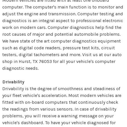
Modern vehicles are fitted with at least one onboard
computer. The computer's main function is to monitor and
adjust the engine and transmission. Computer testing and
diagnostics is an integral aspect to professional electronic
work on modern cars. Computer diagnostics help find the
root causes of major and potential automobile problems.
We have state of the art computer diagnostics equipment
such as digital code readers, pressure test kits, circuit
testers, digital tachometers and more. Visit us at our auto
shop in Hurst, TX 76053 for all your vehicle's computer
diagnostic needs.
Drivability
Drivability is the degree of smoothness and steadiness of
your fleet vehicle's acceleration. Most modern vehicles are
fitted with on-board computers that continuously check
the readings from various sensors. In case of drivability
problems, you will receive a warning message on your
vehicle's dashboard. To have your vehicle diagnosed for