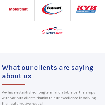
What our clients are saying
about us
We have established longterm and stable partnerships
with various clients thanks to our excellence in solving
their automotive needs!