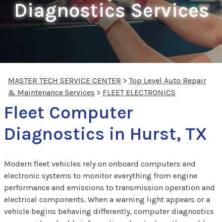
Diagnostics Services
MASTER TECH SERVICE CENTER
>
Top Level Auto Repair
& Maintenance Services
>
FLEET ELECTRONICS
Fleet Computer
Diagnostics in Hurst, TX
Modern fleet vehicles rely on onboard computers and
electronic systems to monitor everything from engine
performance and emissions to transmission operation and
electrical components. When a warning light appears or a
vehicle begins behaving differently, computer diagnostics