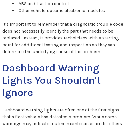
ABS and traction control
Other vehicle-specific electronic modules
It's important to remember that a diagnostic trouble code
does not necessarily identify the part that needs to be
replaced. Instead, it provides technicians with a starting
point for additional testing and inspection so they can
determine the underlying cause of the problem.
Dashboard Warning
Lights You Shouldn't
Ignore
Dashboard warning lights are often one of the first signs
that a fleet vehicle has detected a problem. While some
warnings may indicate routine maintenance needs, others