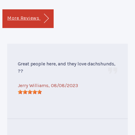
More Reviews
Great people here, and they love dachshunds,
??
Jerry Williams
, 08/08/2023