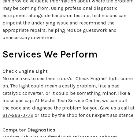
can provide valuable information about where the problem
may be coming from. Using professional diagnostic
equipment alongside hands-on testing, technicians can
pinpoint the underlying issue and recommend the
appropriate repairs, helping reduce guesswork and
unnecessary downtime.
Services We Perform
Check Engine Light
No one likes to see their truck's "Check Engine" light come
on. The light could mean a costly problem, like a bad
catalytic converter, or it could be something minor, like a
loose gas cap. At Master Tech Service Center, we can pull
the code and diagnose the problem for you. Give us a call at
817-268-3772
or stop by the shop for our expert assistance.
Computer Diagnostics