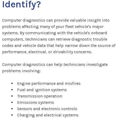
Identify?
Computer diagnostics can provide valuable insight into
problems affecting many of your fleet vehicle's major
systems. By communicating with the vehicle's onboard
computers, technicians can retrieve diagnostic trouble
codes and vehicle data that help narrow down the source of
performance, electrical, or drivability concerns.
Computer diagnostics can help technicians investigate
problems involving:
Engine performance and misfires
Fuel and ignition systems
Transmission operation
Emissions systems
Sensors and electronic controls
Charging and electrical systems