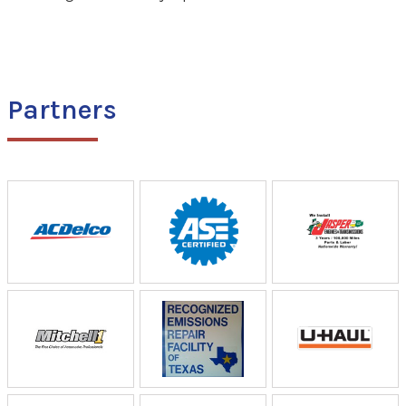
Partners