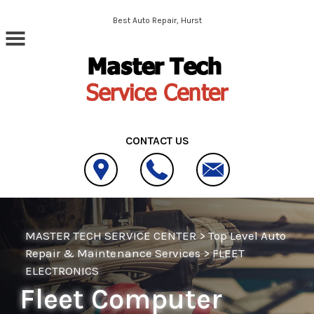
Skip to main content
Best Auto Repair, Hurst
CONTACT US
MASTER TECH SERVICE CENTER
>
Top Level Auto
Repair & Maintenance Services
>
FLEET
ELECTRONICS
Fleet Computer